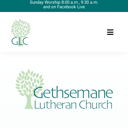
Sunday Worship 8:00 a.m., 9:30 a.m.
Skip
and on Facebook Live
to
content
Toggle
Naviga
Home
About Us
Preschool
Upcoming Events
Worship
News/Resources