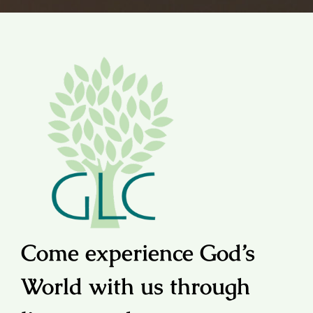
Come experience God’s
World with us through