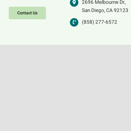
2696 Melbourne Dr,
San Diego, CA 92123
Contact Us
(858) 277-6572
Icon images copyright © Augsburg Fortress.
Reproduced by permission for local use only.
No further reproduction allowed without the
written permission of the publisher. Email
copyright@1517.media.
Prayer of the Day, and Scriptural Synopses
from Sundays & Seasons, © 2021 Augsburg. All