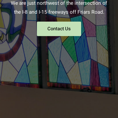
We are just northwest of the intersection of
the I-8 and I-15 freeways off Friars Road.
Contact Us