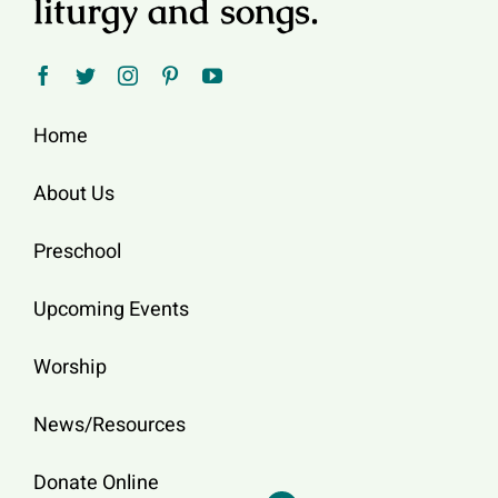
liturgy and songs.
Home
About Us
Preschool
Upcoming Events
Worship
News/Resources
Donate Online