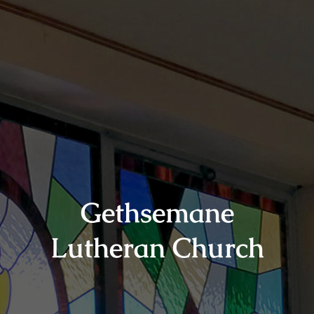
Gethsemane
Lutheran Church