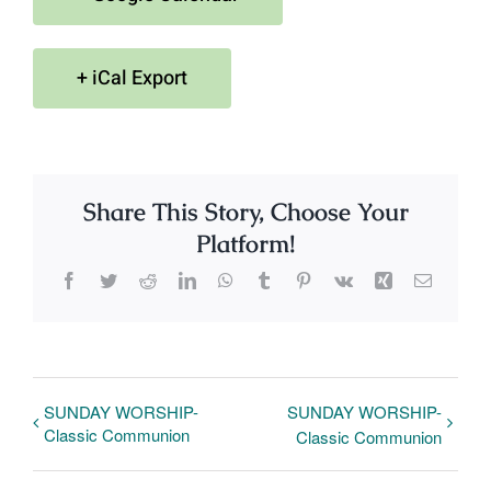
+ iCal Export
Share This Story, Choose Your
Platform!
Facebook
Twitter
Reddit
LinkedIn
WhatsApp
Tumblr
Pinterest
Vk
Xing
Email
SUNDAY WORSHIP-
SUNDAY WORSHIP-
Classic Communion
Classic Communion