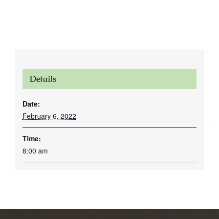
Details
Date:
February 6, 2022
Time:
8:00 am