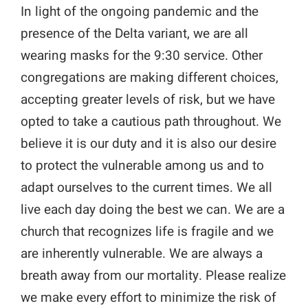
In light of the ongoing pandemic and the
presence of the Delta variant, we are all
wearing masks for the 9:30 service.
Other
congregations are making different choices,
accepting greater levels of risk, but we have
opted to take a cautious path throughout. We
believe it is our duty and it is also our desire
to protect the vulnerable among us and to
adapt ourselves to the current times. We all
live each day doing the best we can. We are a
church that recognizes life is fragile and we
are inherently vulnerable. We are always a
breath away from our mortality.
Please realize
we make every effort to minimize the risk of