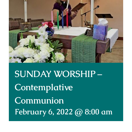
Donate Online
Contact Us
SUNDAY WORSHIP –
Contemplative
Communion
February 6, 2022 @ 8:00 am