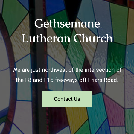
Gethsemane
Lutheran Church
We are just northwest of the intersection of
the I-8 and I-15 freeways off Friars Road.
Contact Us