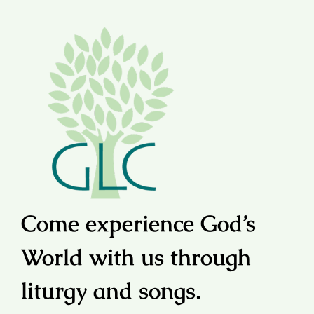
Come experience God’s
World with us through
liturgy and songs.