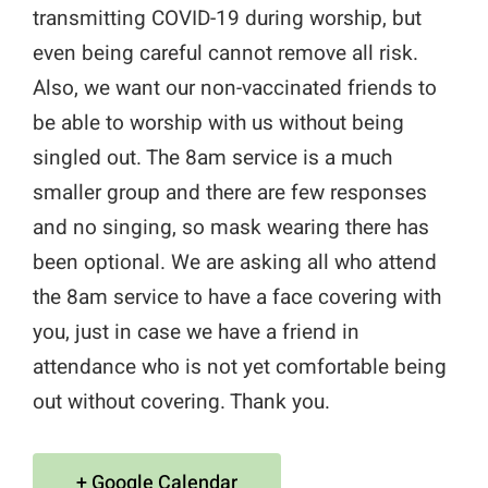
transmitting COVID-19 during worship, but
even being careful cannot remove all risk.
Also, we want our non-vaccinated friends to
be able to worship with us without being
singled out. The 8am service is a much
smaller group and there are few responses
and no singing, so mask wearing there has
been optional. We are asking all who attend
the 8am service to have a face covering with
you, just in case we have a friend in
attendance who is not yet comfortable being
out without covering. Thank you.
+ Google Calendar