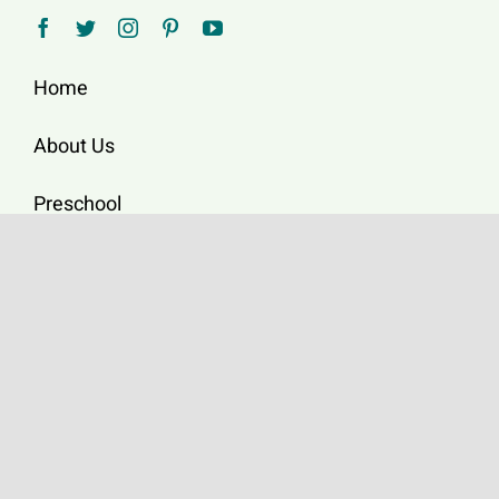
Home
About Us
Preschool
Upcoming Events
Worship
News/Resources
Donate Online
2696 Melbourne Dr,
San Diego, CA 92123