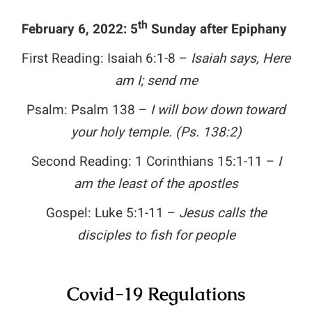
th
February 6, 2022: 5
Sunday after Epiphany
First Reading: Isaiah 6:1-8 –
Isaiah says, Here
am I; send me
Psalm: Psalm 138
–
I will bow down toward
your holy temple.
(Ps. 138:2)
Second Reading: 1 Corinthians 15:1-11 –
I
am the least of the apostles
Gospel: Luke 5:1-11 –
Jesus calls the
disciples to fish for people
Covid-19 Regulations