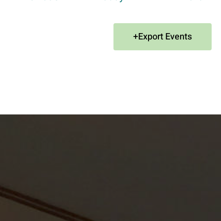
Export Events