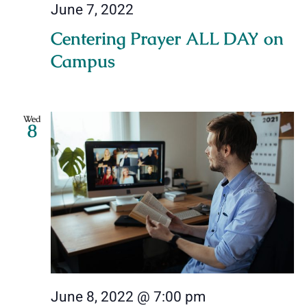
June 7, 2022
Centering Prayer ALL DAY on
Campus
Wed
8
June 8, 2022 @ 7:00 pm