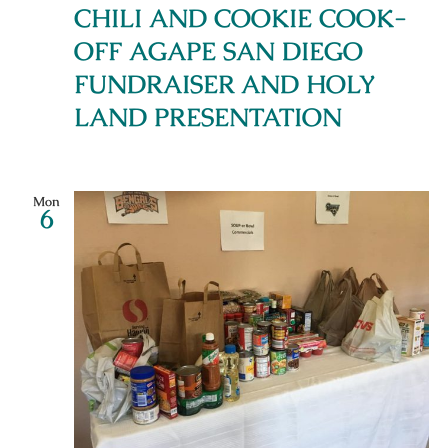
CHILI AND COOKIE COOK-
OFF AGAPE SAN DIEGO
FUNDRAISER AND HOLY
LAND PRESENTATION
Mon
6