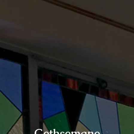
Gethsemane