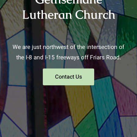
Lutheran Church
We are just northwest of the intersection of
the I-8 and I-15 freeways off Friars Road.
Contact Us