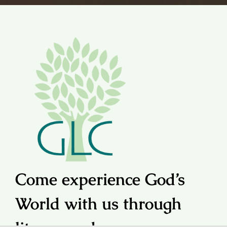
Come experience God’s
World with us through