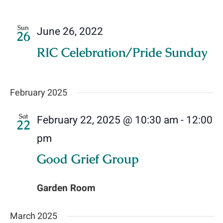
Sun
June 26, 2022
26
RIC Celebration/Pride Sunday
February 2025
Sat
February 22, 2025 @ 10:30 am
-
12:00
22
pm
Good Grief Group
Garden Room
March 2025