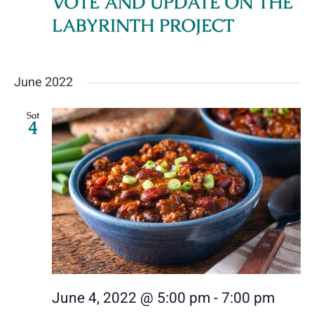
VOTE AND UPDATE ON THE
Navig
LABYRINTH PROJECT
Donate Online
Contact Us
June 2022
Sat
4
June 4, 2022 @ 5:00 pm
-
7:00 pm