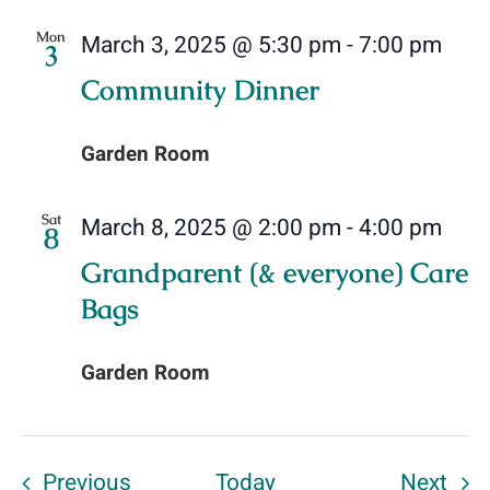
Mon
March 3, 2025 @ 5:30 pm
-
7:00 pm
3
Community Dinner
Garden Room
Sat
March 8, 2025 @ 2:00 pm
-
4:00 pm
8
Grandparent (& everyone) Care
Bags
Garden Room
Events
Eve
Previous
Today
Next