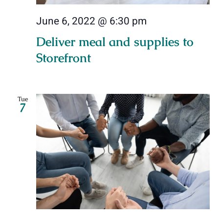
June 6, 2022 @ 6:30 pm
Deliver meal and supplies to
Storefront
Tue
7