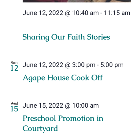
June 12, 2022 @ 10:40 am
-
11:15 am
Sharing Our Faith Stories
Sun
June 12, 2022 @ 3:00 pm
-
5:00 pm
12
Agape House Cook Off
Wed
June 15, 2022 @ 10:00 am
15
Preschool Promotion in
Courtyard