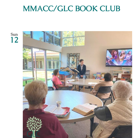
MMACC/GLC BOOK CLUB
Sun
12