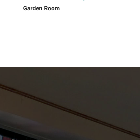
Garden Room