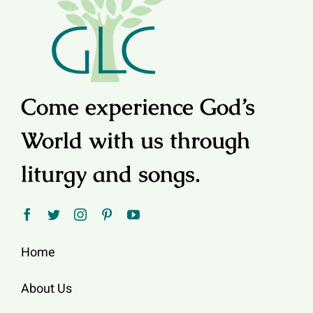
Come experience God’s
World with us through
liturgy and songs.
Home
About Us