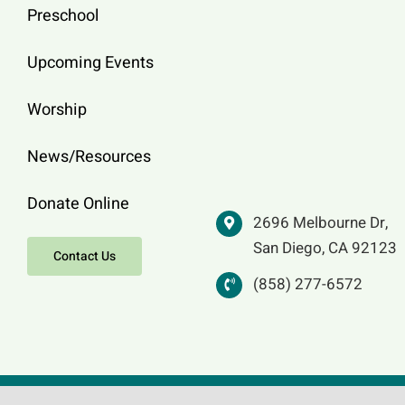
Preschool
Upcoming Events
Worship
News/Resources
Donate Online
2696 Melbourne Dr,
San Diego, CA 92123
Contact Us
(858) 277-6572