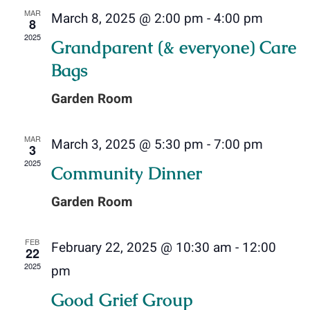
and
MAR
March 8, 2025 @ 2:00 pm
-
4:00 pm
8
Donate Online
Views
2025
Grandparent (& everyone) Care
Navig
Contact Us
Bags
Garden Room
MAR
March 3, 2025 @ 5:30 pm
-
7:00 pm
3
2025
Community Dinner
Garden Room
FEB
February 22, 2025 @ 10:30 am
-
12:00
22
2025
pm
Good Grief Group