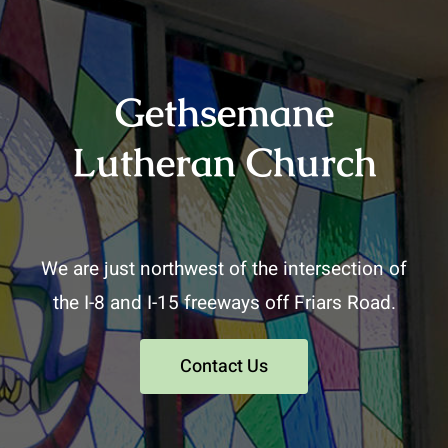
Gethsemane
Lutheran Church
We are just northwest of the intersection of
the I-8 and I-15 freeways off Friars Road.
Contact Us