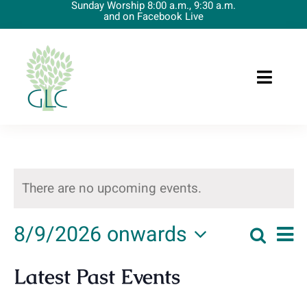
Sunday Worship 8:00 a.m., 9:30 a.m.
Skip
and on Facebook Live
to
content
Toggle
Naviga
Home
About Us
There are no upcoming events.
Preschool
8/9/2026 onwards
Upcoming Events
Ev
Events
List
Searc
Vi
Select
Worship
Latest Past Events
date.
Na
Searc
News/Resources